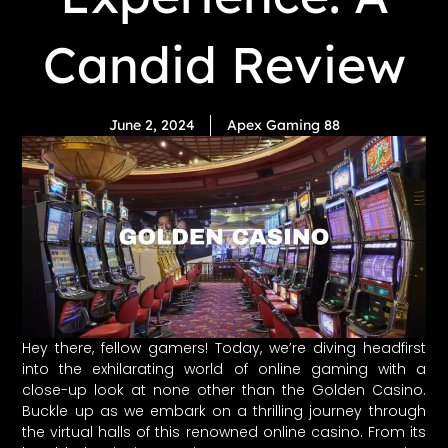
Candid Review
June 2, 2024
Apex Gaming 88
Hey there, fellow gamers! Today, we’re diving headfirst
into the exhilarating world of online gaming with a
close-up look at none other than the Golden Casino.
Buckle up as we embark on a thrilling journey through
the virtual halls of this renowned online casino. From its