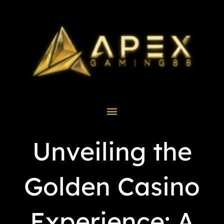
Skip
to
content
Unveiling the
Golden Casino
Experience: A