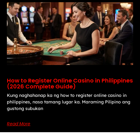
How to Register Online Casino in Philippines
(2026 Complete Guide)
Kung naghahanap ka ng how to register online casino in
philippines, nasa tamang lugar ka. Maraming Pilipino ang
gustong subukan
Read More