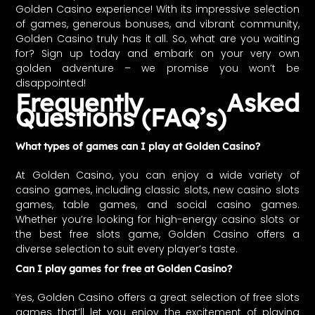
Golden Casino experience! With its impressive selection
of games, generous bonuses, and vibrant community,
Golden Casino truly has it all. So, what are you waiting
for? Sign up today and embark on your very own
golden adventure – we promise you won’t be
disappointed!
Frequently Asked
Questions (FAQ’s)
What types of games can I play at Golden Casino?
At Golden Casino, you can enjoy a wide variety of
casino games, including classic slots, new casino slots
games, table games, and social casino games.
Whether you’re looking for high-energy casino slots or
the best free slots game, Golden Casino offers a
diverse selection to suit every player’s taste.
Can I play games for free at Golden Casino?
Yes, Golden Casino offers a great selection of free slots
games that’ll let you enjoy the excitement of playing