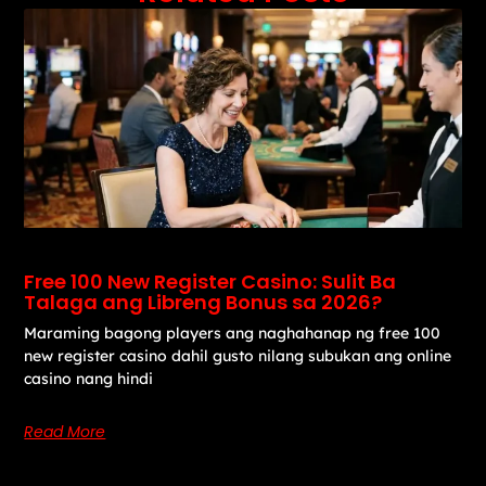
Free 100 New Register Casino: Sulit Ba
Talaga ang Libreng Bonus sa 2026?
Maraming bagong players ang naghahanap ng free 100
new register casino dahil gusto nilang subukan ang online
casino nang hindi
Read More