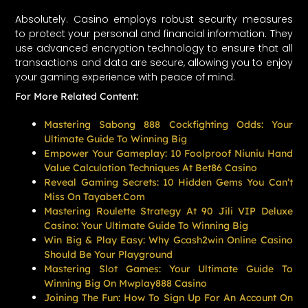
Absolutely. Casino employs robust security measures
to protect your personal and financial information. They
use advanced encryption technology to ensure that all
transactions and data are secure, allowing you to enjoy
your gaming experience with peace of mind.
For More Related Content:
Mastering Sabong 888 Cockfighting Odds: Your
Ultimate Guide To Winning Big
Empower Your Gameplay: 10 Foolproof Niuniu Hand
Value Calculation Techniques At Bet86 Casino
Reveal Gaming Secrets: 10 Hidden Gems You Can’t
Miss On Tayabet.Com
Mastering Roulette Strategy At 90 Jili VIP Deluxe
Casino: Your Ultimate Guide To Winning Big
Win Big & Play Easy: Why Gcash2win Online Casino
Should Be Your Playground
Mastering Slot Games: Your Ultimate Guide To
Winning Big On Mwplay888 Casino
Joining The Fun: How To Sign Up For An Account On