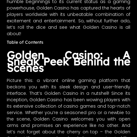
humble beginnings to its current status as a gaming
powerhouse, Golden Casino has captured the hearts of
players worldwide with its unbeatable combination of
excitement and entertainment. So, without further ado,
let’s roll the dice and see what Golden Casino is all
about!
Table of Contents
Golden Casino: A
Sneak Peek Behind the
Scenes
Picture this: a vibrant online gaming platform that
beckons you with its sleek design and user-friendly
interface. That’s Golden Casino in a nutshell! Since its
inception, Golden Casino has been wowing players with
its extensive collection of casino games and top-notch
service. Whether you’re a seasoned pro or a newbie to
the scene, Golden Casino welcomes you with open
arms and promises an experience like no other. And
let’s not forget about the cherry on top – the Golden