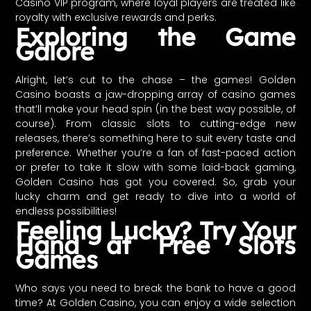
Casino VIP program, where loyal players are treated like
royalty with exclusive rewards and perks.
Exploring the Game
Galore
Alright, let’s cut to the chase – the games! Golden
Casino boasts a jaw-dropping array of casino games
that’ll make your head spin (in the best way possible, of
course). From classic slots to cutting-edge new
releases, there’s something here to suit every taste and
preference. Whether you’re a fan of fast-paced action
or prefer to take it slow with some laid-back gaming,
Golden Casino has got you covered. So, grab your
lucky charm and get ready to dive into a world of
endless possibilities!
Feeling Lucky? Try Your
Hand at Free Slots
Games
Who says you need to break the bank to have a good
time? At Golden Casino, you can enjoy a wide selection