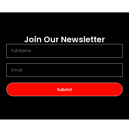
Join Our Newsletter
Full
Name
Email
Submit