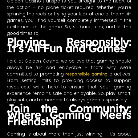
Golden Casino transports you straight to the heart of
the action – no plane ticket required! Whether you’re
spinning the reels or trying your luck at one of the mini-
games, you’ll find yourself completely immersed in the
excitement of the game. So, sit back, relax, and let the
good times roll!
Playing Responsibly:
It’s All Fun and Games
Here at Golden Casino, we believe that gaming should
always be fun and enjoyable – that’s why we’re
committed to promoting
practices.
responsible gaming
From setting limits to providing access to support
resources, we’re here to ensure that your gaming
experience remains safe and enjoyable. So, play smart,
play safe, and remember to always game responsibly.
Join the Community:
Where Gaming Meets
Friendship
Gaming is about more than just winning – it’s about