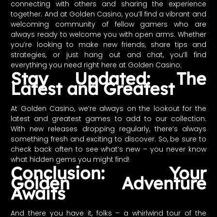
connecting with others and sharing the experience
together. And at Golden Casino, you’ll find a vibrant and
welcoming community of fellow gamers who are
always ready to welcome you with open arms. Whether
you’re looking to make new friends, share tips and
strategies, or just hang out and chat, you’ll find
everything you need right here at Golden Casino.
Stay Updated: The
Latest and Greatest
At Golden Casino, we’re always on the lookout for the
latest and greatest games to add to our collection.
With new releases dropping regularly, there’s always
something fresh and exciting to discover. So, be sure to
check back often to see what’s new – you never know
what hidden gems you might find!
Conclusion: Your
Golden Adventure
Awaits
And there you have it, folks – a whirlwind tour of the