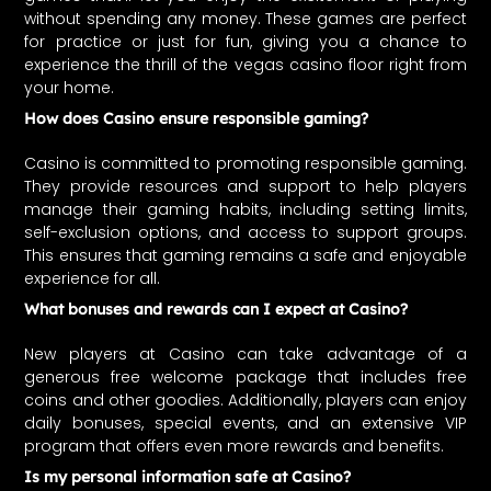
without spending any money. These games are perfect
for practice or just for fun, giving you a chance to
experience the thrill of the vegas casino floor right from
your home.
How does Casino ensure responsible gaming?
Casino is committed to promoting responsible gaming.
They provide resources and support to help players
manage their gaming habits, including setting limits,
self-exclusion options, and access to support groups.
This ensures that gaming remains a safe and enjoyable
experience for all.
What bonuses and rewards can I expect at Casino?
New players at Casino can take advantage of a
generous free welcome package that includes free
coins and other goodies. Additionally, players can enjoy
daily bonuses, special events, and an extensive VIP
program that offers even more rewards and benefits.
Is my personal information safe at Casino?