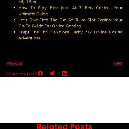
49jili Fun
How To Play Blackjack At 7 Bets Casino: Your
Ultimate Guide
Let’s Dive Into The Fun At Jiliko Slot Casino: Your
Go-To Guide For Online Gaming
Erupt The Thrill: Explore Lucky 777 Online Casino
Adventures
Previous
Next
Share the Post:
Related Posts