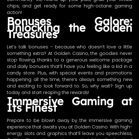
chips, and get ready for some high-octane gaming
action!
Bonuses Galore:
Unlocking the Golden
Treasures
Let’s talk bonuses – because who doesn’t love a little
something extra? At Golden Casino, the goodies never
stop flowing, thanks to a generous welcome package
and daily bonuses that’ll have you feeling like a kid in a
candy store. Plus, with special events and promotions
happening all the time, there’s always something new
and exciting to look forward to. So, why wait? Sign up
today and start reaping the rewards!
Immersive Gaming at
Its Finest
Prepare to be blown away by the immersive gaming
experience that awaits you at Golden Casino. With high-
energy slots and graphics that’ll leave you speechless,