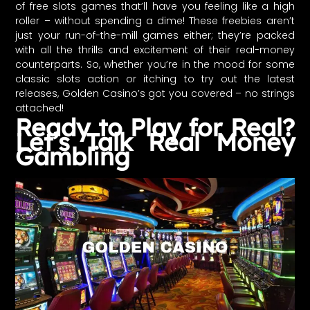
of free slots games that’ll have you feeling like a high
roller – without spending a dime! These freebies aren’t
just your run-of-the-mill games either; they’re packed
with all the thrills and excitement of their real-money
counterparts. So, whether you’re in the mood for some
classic slots action or itching to try out the latest
releases, Golden Casino’s got you covered – no strings
attached!
Ready to Play for Real?
Let’s Talk Real Money
Gambling