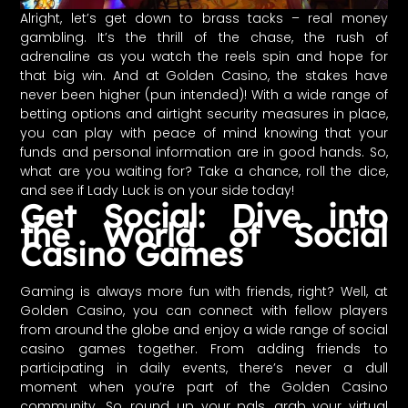
Alright, let’s get down to brass tacks – real money
gambling. It’s the thrill of the chase, the rush of
adrenaline as you watch the reels spin and hope for
that big win. And at Golden Casino, the stakes have
never been higher (pun intended)! With a wide range of
betting options and airtight security measures in place,
you can play with peace of mind knowing that your
funds and personal information are in good hands. So,
what are you waiting for? Take a chance, roll the dice,
and see if Lady Luck is on your side today!
Get Social: Dive into
the World of Social
Casino Games
Gaming is always more fun with friends, right? Well, at
Golden Casino, you can connect with fellow players
from around the globe and enjoy a wide range of social
casino games together. From adding friends to
participating in daily events, there’s never a dull
moment when you’re part of the Golden Casino
community. So, round up your pals, grab your virtual