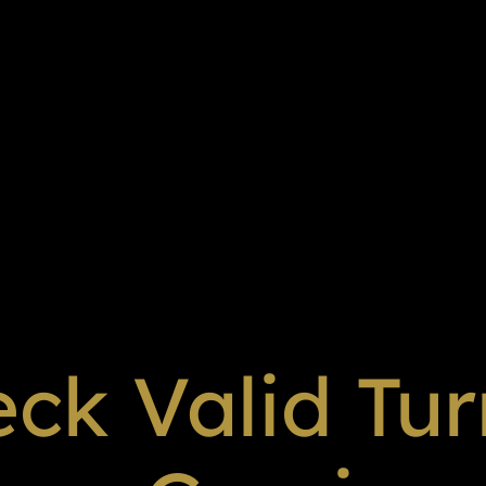
ck Valid Tu