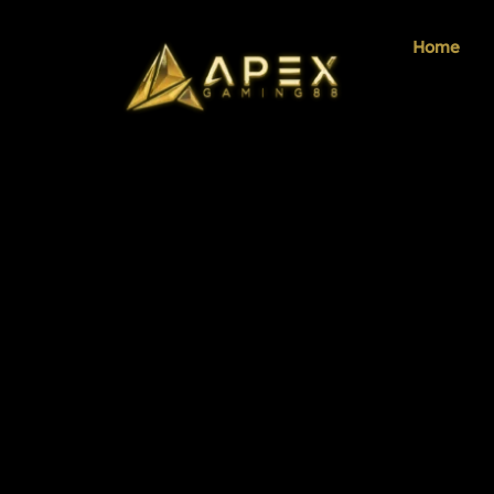
Skip
to
Home
content