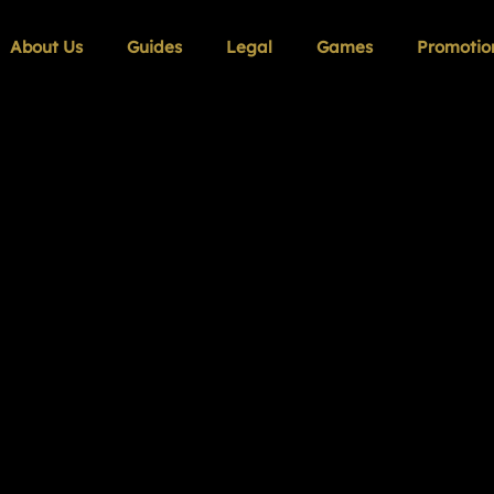
About Us
Guides
Legal
Games
Promotio