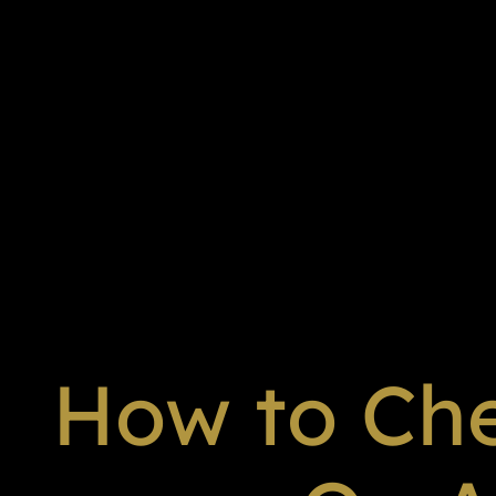
How to Che