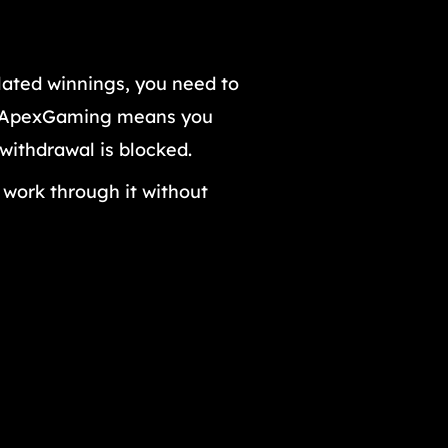
ated winnings, you need to
 on ApexGaming means you
withdrawal is blocked.
 work through it without