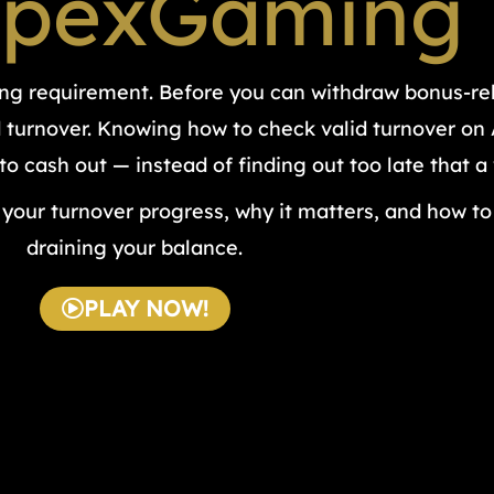
ApexGaming
g requirement. Before you can withdraw bonus-rel
valid turnover. Knowing how to check valid turnover
 cash out — instead of finding out too late that a 
 your turnover progress, why it matters, and how to
draining your balance.
PLAY NOW!