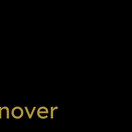
rnover