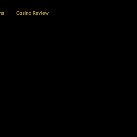
ns
Casino Review