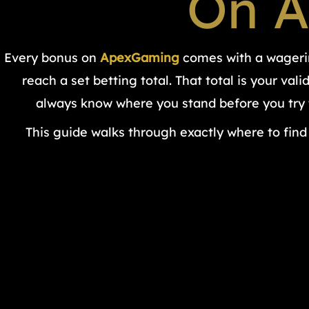
On 
Every bonus on
ApexGaming
comes with a wagerin
reach a set betting total. That total is your 
always know where you stand before you try to
This guide walks through exactly where to find