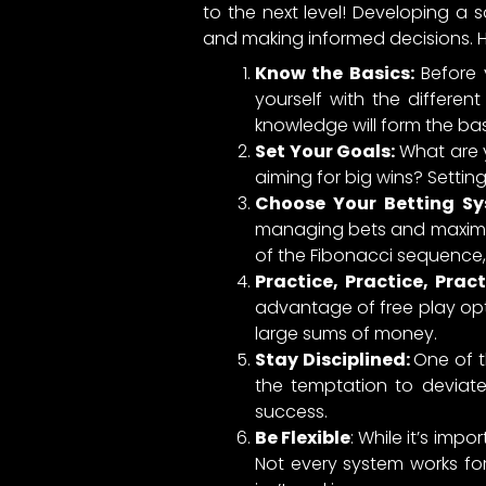
to the next level! Developing a 
and making informed decisions. He
Know the Basics:
Before 
yourself with the differe
knowledge will form the basis
Set Your Goals:
What are 
aiming for big wins? Settin
Choose Your Betting S
managing bets and maximizi
of the Fibonacci sequence, 
Practice, Practice, Prac
advantage of free play opti
large sums of money.
Stay Disciplined:
One of t
the temptation to deviate 
success.
Be Flexible
: While it’s imp
Not every system works for