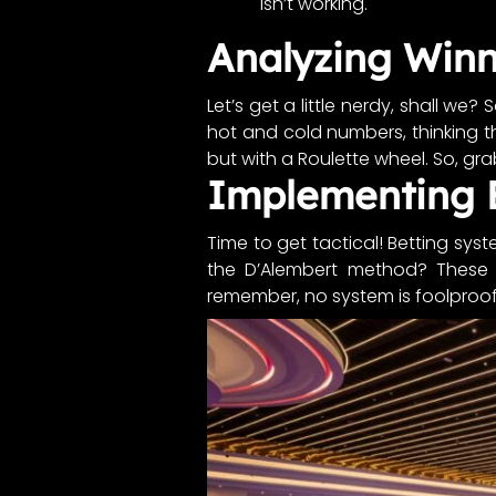
isn’t working.
Analyzing Winn
Let’s get a little nerdy, shall we
hot and cold numbers, thinking th
but with a Roulette wheel. So, gr
Implementing B
Time to get tactical! Betting sys
the D’Alembert method? These 
remember, no system is foolproof,