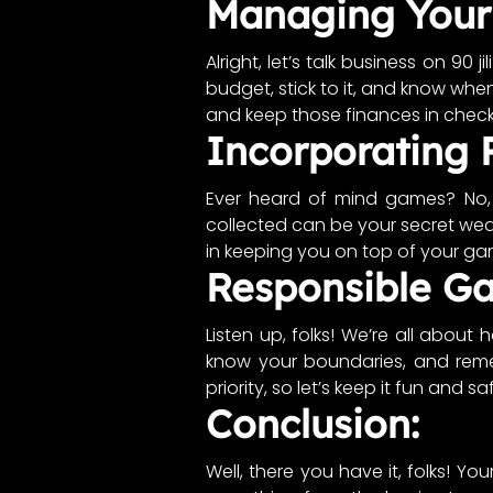
Managing Your B
Alright, let’s talk business on 90 
budget, stick to it, and know when
and keep those finances in check
Incorporating 
Ever heard of mind games? No, 
collected can be your secret weap
in keeping you on top of your ga
Responsible Ga
Listen up, folks! We’re all about 
know your boundaries, and rememb
priority, so let’s keep it fun and sa
Conclusion:
Well, there you have it, folks! Y