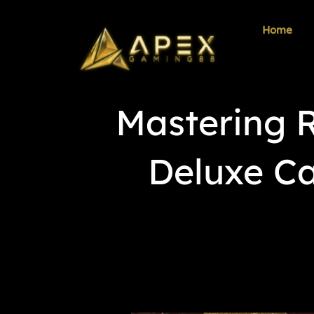
Skip
to
Home
content
Mastering R
Deluxe Ca