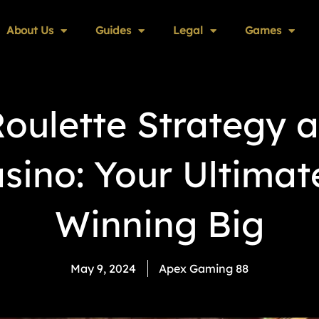
About Us
Guides
Legal
Games
oulette Strategy at
sino: Your Ultimat
Winning Big
May 9, 2024
Apex Gaming 88