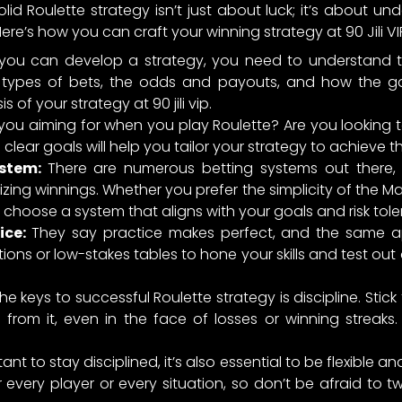
solid Roulette strategy isn’t just about luck; it’s about
re’s how you can craft your winning strategy at 90 Jili VI
you can develop a strategy, you need to understand the
nt types of bets, the odds and payouts, and how the g
 of your strategy at 90 jili vip.
you aiming for when you play Roulette? Are you looking t
g clear goals will help you tailor your strategy to achieve
ystem:
There are numerous betting systems out there,
ng winnings. Whether you prefer the simplicity of the Ma
choose a system that aligns with your goals and risk tole
tice:
They say practice makes perfect, and the same app
ons or low-stakes tables to hone your skills and test out d
he keys to successful Roulette strategy is discipline. Stic
from it, even in the face of losses or winning streaks.
ortant to stay disciplined, it’s also essential to be flexibl
 every player or every situation, so don’t be afraid to