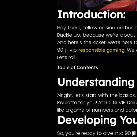
Introduction:
Hey there, fellow casino enthusia
Buckle up, because we’re about to
And here’s the kicker: we’re here 
90 jili vip
. We 
responsible gaming
Let’s roll!
Table of Contents
Understanding 
Alright, let’s start with the basi
Roulette for you! At 90 Jili VIP De
like a game of numbers and colors
Developing You
So, you’re ready to dive into 90 j