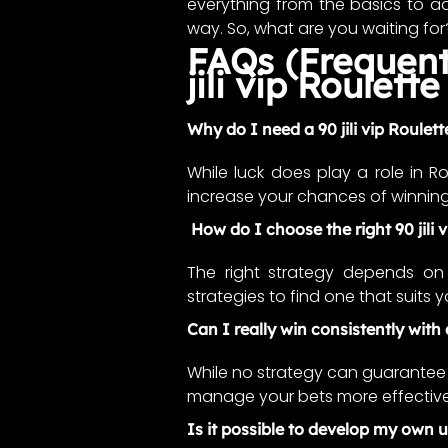
everything from the basics to a
way. So, what are you waiting fo
FAQs (Frequent
jili vip Roulett
Why do I need a 90 jili vip Roulett
While luck does play a role in 
increase your chances of winning
How do I choose the right 90 jili 
The right strategy depends on y
strategies to find one that suits y
Can I really win consistently with a
While no strategy can guarantee 
manage your bets more effectivel
Is it possible to develop my own un