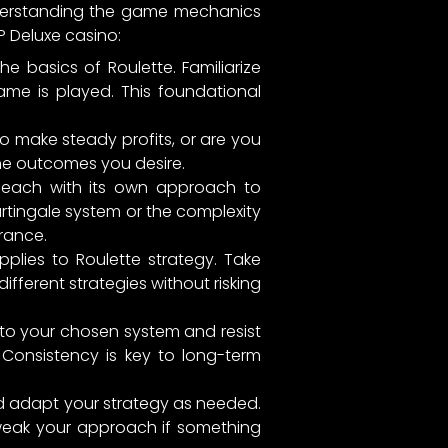
 understanding the game mechanics
P Deluxe casino:
 basics of Roulette. Familiarize
ame is played. This foundational
o make steady profits, or are you
 the outcomes you desire.
 each with its own approach to
rtingale system or the complexity
rance.
lies to Roulette strategy. Take
ifferent strategies without risking
k to your chosen system and resist
 Consistency is key to long-term
e and adapt your strategy as needed.
 tweak your approach if something