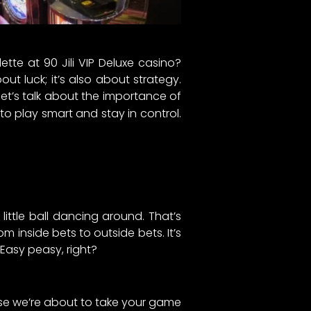
ette at 90 Jili VIP Deluxe casino?
ut luck; it’s also about strategy.
 let’s talk about the importance of
o play smart and stay in control.
 little ball dancing around. That’s
om inside bets to outside bets. It’s
 Easy peasy, right?
cause we’re about to take your game