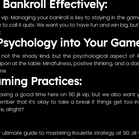
ankroll Effectively:
jili vip. Managing your bankroll is key to staying in the ga
 to call it quits. We want you to have fun and win big, bu
.
Psychology into Your Gam
not the shady kind, but the psychological aspect of Ro
on at the table. Mindfulness, positive thinking, and a da
me.
ming Practices:
having a good time here on 90 jili vip, but we also want y
er that it’s okay to take a break if things get too in
fe, alright?
our ultimate guide to mastering Roulette strategy at 90 Jil