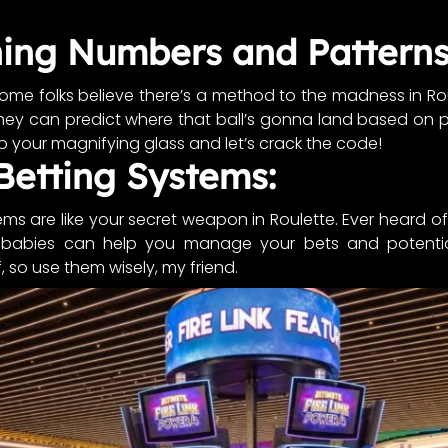
ing Numbers and Patterns
? Some folks believe there’s a method to the madness in Rou
ey can predict where that ball’s gonna land based on past 
ab your magnifying glass and let’s crack the code!
etting Systems:
tems are like your secret weapon in Roulette. Ever heard 
babies can help you manage your bets and potentia
 so use them wisely, my friend.