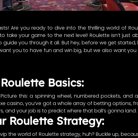
sts! Are you ready to dive into the thrilling world of Roul
 take your game to the next level! Roulette isn’t just abo
to guide you through it all. But hey, before we get started,
want you to have fun and win big, but we also want you t
Roulette Basics:
cs. Picture this: a spinning wheel, numbered pockets, and a
luxe casino, you’ve got a whole array of betting options, fr
, and your job is to predict where that ball’s gonna land.
r Roulette Strategy:
ili vip the world of Roulette strategy, huh? Buckle up, be