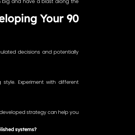
n big and have a blast along the
eloping Your 90
ulated decisions and potentially
style. Experiment with different
l-developed strategy can help you
ablished systems?