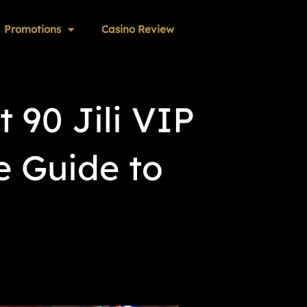
Promotions
Casino Review
 90 Jili VIP
e Guide to