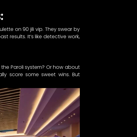
:
lette on 90 jili vip. They swear by
results. It’s like detective work,
of the Paroli system? Or how about
lly score some sweet wins. But