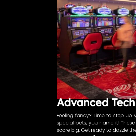
Advanced Techn
Feeling fancy? Time to step up 
special bets, you name it! These
score big. Get ready to dazzle the