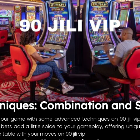
iques: Combination and S
your game with some advanced techniques on 90 jili vip.
 bets add a little spice to your gameplay, offering uni
 table with your moves on 90 jili vip!