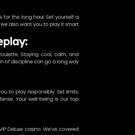
me for the long haul. Set yourself a
t we also want you to play it smart
eplay:
ulette. Staying cool, calm, and
sh of discipline can go a long way
ou to play responsibly. Set limits,
tense. Your well-being is our top
i VIP Deluxe casino. We’ve covered