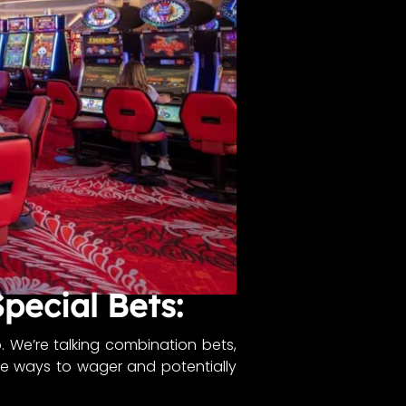
pecial Bets:
 We’re talking combination bets,
que ways to wager and potentially