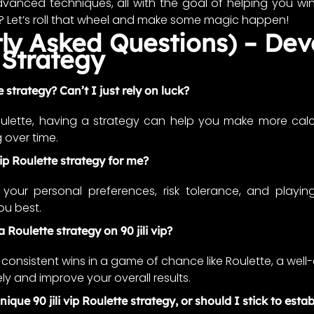
dvanced techniques, all with the goal of helping you wi
r? Let’s roll that wheel and make some magic happen!
ly Asked Questions) – Dev
e Strategy
e strategy? Can’t I just rely on luck?
Roulette, having a strategy can help you make more calc
 over time.
vip Roulette strategy for me?
our personal preferences, risk tolerance, and playing 
ou best.
 Roulette strategy on 90 jili vip?
consistent wins in a game of chance like Roulette, a wel
y and improve your overall results.
ique 90 jili vip Roulette strategy, or should I stick to est