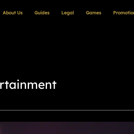
About Us
Guides
Legal
Games
Promotio
rtainment