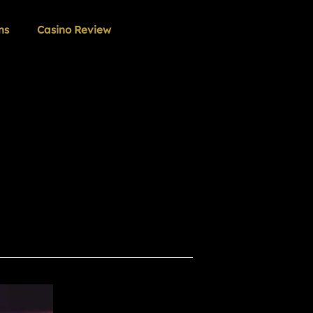
ns
Casino Review