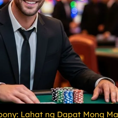
Ebony: Lahat ng Dapat Mong M