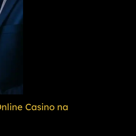
nline Casino na