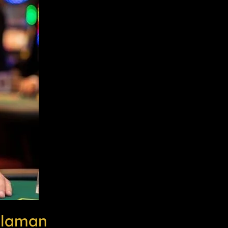
alaman