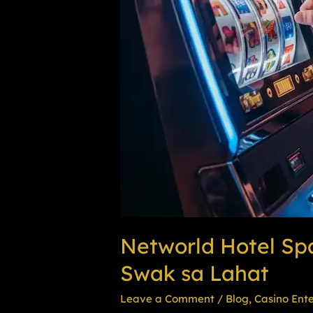
Networld Hotel Spa
Swak sa Lahat
Leave a Comment
/
Blog
,
Casino Ent