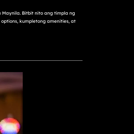
Maynila. Bitbit nito ang timpla ng
 options, kumpletong amenities, at