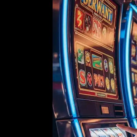
Spa
and
Casino:
Mobile-
Friendly
Online
Casino
na
Swak
sa
Lahat