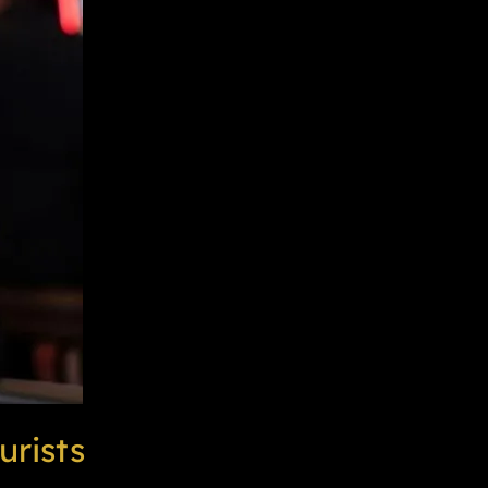
urists