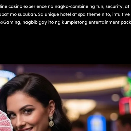
e casino experience na nagko-combine ng fun, security, at 
at mo subukan. Sa unique hotel at spa theme nito, intuitive 
pexGaming, nagbibigay ito ng kumpletong entertainment pack