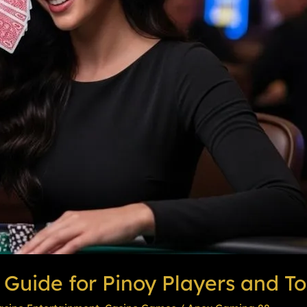
 Guide for Pinoy Players and To