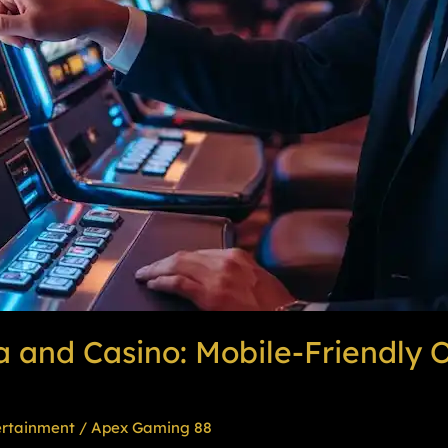
 and Casino: Mobile-Friendly O
ertainment
/
Apex Gaming 88