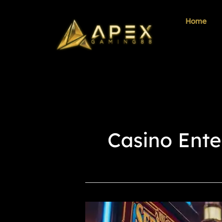
Skip
to
Home
content
Casino Ente
Networld
Hotel