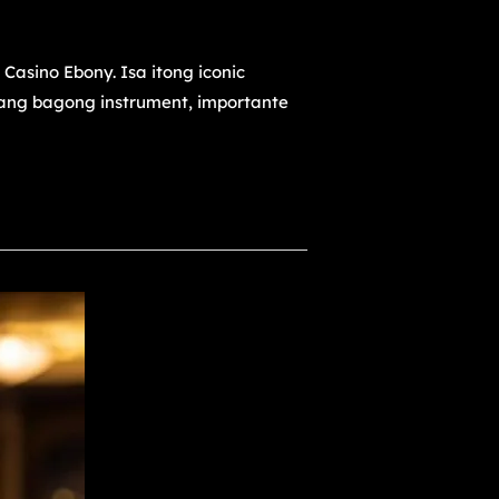
Casino Ebony. Isa itong iconic
isang bagong instrument, importante