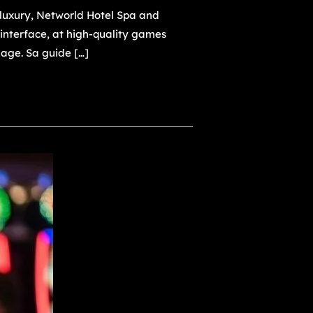
luxury, Networld Hotel Spa and
interface, at high-quality games
age. Sa guide […]