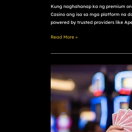
Kung naghahanap ka ng premium onlin
Casino ang isa sa mga platform na dap
powered by trusted providers like A
Read More »
Manila
Bay
Casino:
Guide
for
Pinoy
Players
and
Tourists