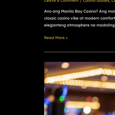
Leave a Comment
/
Casino Guides
,
C
Ano ang Manila Bay Casino? Ang manil
classic casino vibe at modern comfort
eleganteng atmosphere na madaling i-
Read More »
Epiphone
Casino
Ebony:
Lahat
ng
Dapat
Mong
Malaman