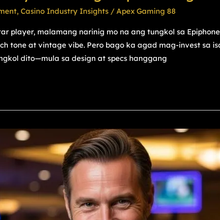
nment
,
Casino Industry Insights
/
Apex Gaming 88
tar player, malamang narinig mo na ang tungkol sa Epiphone 
 rich tone at vintage vibe. Pero bago ka agad mag-invest sa 
ngkol dito—mula sa design at specs hanggang