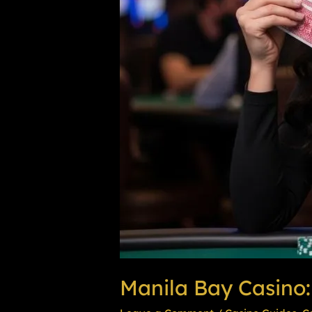
Manila Bay Casino: