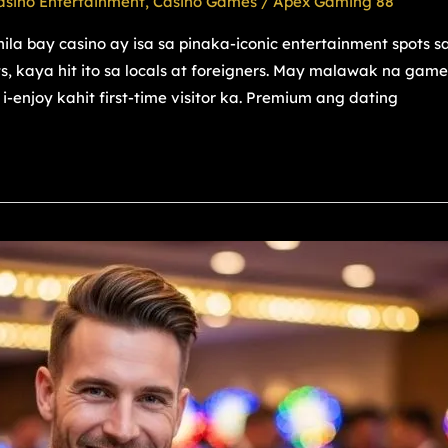
asino Entertainment
,
Casino Games
/
Apex Gaming 88
a bay casino ay isa sa pinaka-iconic entertainment spots sa 
s, kaya hit ito sa locals at foreigners. May malawak na game
enjoy kahit first-time visitor ka. Premium ang dating