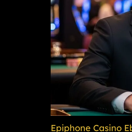
Epiphone Casino 