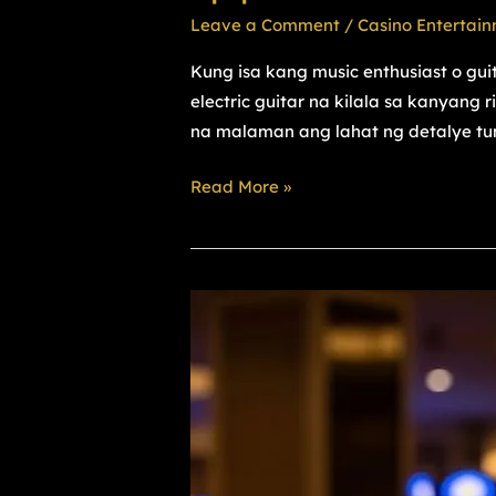
Leave a Comment
/
Casino Entertai
Kung isa kang music enthusiast o gui
electric guitar na kilala sa kanyang
na malaman ang lahat ng detalye tu
Read More »
Edgewater
Casino:
Lahat
ng
Dapat
Mong
Malaman