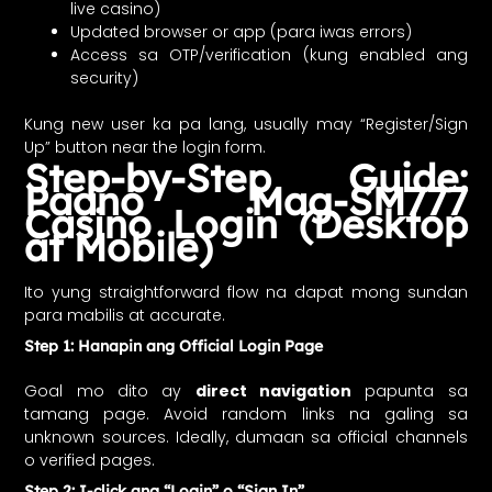
live casino)
Updated browser or app (para iwas errors)
Access sa OTP/verification (kung enabled ang
security)
Kung new user ka pa lang, usually may “Register/Sign
Up” button near the login form.
Step-by-Step Guide:
Paano Mag-SM777
Casino Login (Desktop
at Mobile)
Ito yung straightforward flow na dapat mong sundan
para mabilis at accurate.
Step 1: Hanapin ang Official Login Page
Goal mo dito ay
direct navigation
papunta sa
tamang page. Avoid random links na galing sa
unknown sources. Ideally, dumaan sa official channels
o verified pages.
Step 2: I-click ang “Login” o “Sign In”