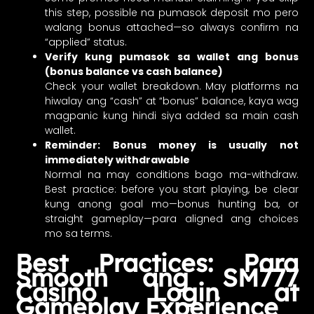
this step, possible na pumasok deposit mo pero
walang bonus attached—so always confirm na
“applied” status.
Verify kung pumasok sa wallet ang bonus
(bonus balance vs cash balance)
Check your wallet breakdown. May platforms na
hiwalay ang “cash” at “bonus” balance, kaya wag
magpanic kung hindi siya added sa main cash
wallet.
Reminder: Bonus money is usually not
immediately withdrawable
Normal na may conditions bago ma-withdraw.
Best practice: before you start playing, be clear
kung anong goal mo—bonus hunting ba, or
straight gameplay—para aligned ang choices
mo sa terms.
Best Practices: Para
Smooth ang SM777
Casino Login at
Gameplay Experience