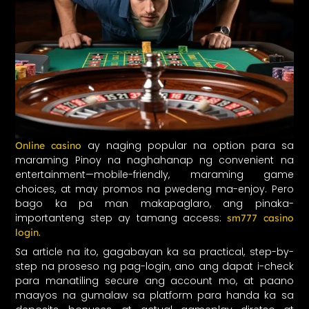
ay naging popular na option para sa
Online casino
maraming Pinoy na naghahanap ng convenient na
entertainment—mobile-friendly, maraming game
choices, at may promos na pwedeng ma-enjoy. Pero
bago ka pa man makapaglaro, ang pinaka-
importanteng step ay tamang access:
sm777 casino
.
login
Sa article na ito, gagabayan ka sa practical, step-by-
step na proseso ng pag-login, ano ang dapat i-check
para manatiling secure ang account mo, at paano
maayos na gumalaw sa platform para handa ka sa