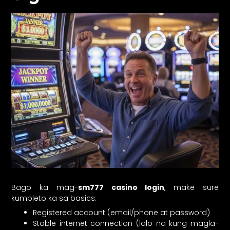
Bago ka mag-
sm777 casino login
, make sure
kumpleto ka sa basics:
Registered account (email/phone at password)
Stable internet connection (lalo na kung magla-