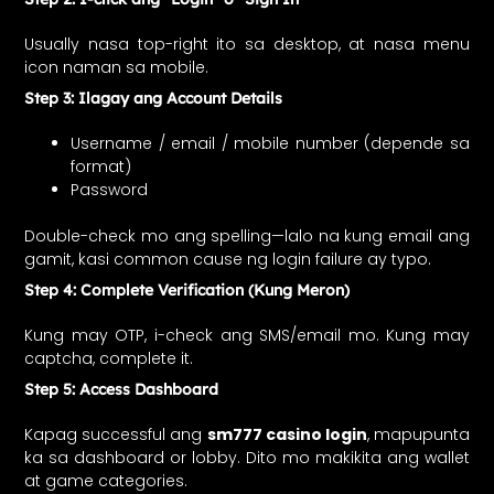
Usually nasa top-right ito sa desktop, at nasa menu
icon naman sa mobile.
Step 3: Ilagay ang Account Details
Username / email / mobile number (depende sa
format)
Password
Double-check mo ang spelling—lalo na kung email ang
gamit, kasi common cause ng login failure ay typo.
Step 4: Complete Verification (Kung Meron)
Kung may OTP, i-check ang SMS/email mo. Kung may
captcha, complete it.
Step 5: Access Dashboard
Kapag successful ang
sm777 casino login
, mapupunta
ka sa dashboard or lobby. Dito mo makikita ang wallet
at game categories.