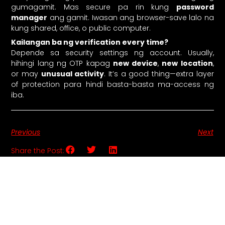
gumagamit. Mas secure pa rin kung
password
manager
ang gamit. Iwasan ang browser-save lalo na
kung shared, office, o public computer.
Kailangan ba ng verification every time?
Depende sa security settings ng account. Usually,
hihingi lang ng OTP kapag
new device
,
new location
,
or may
unusual activity
. It’s a good thing—extra layer
of protection para hindi basta-basta ma-access ng
iba.
Previous
Next
Share the Post: