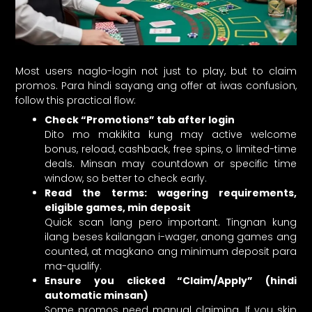
Most users naglo-login not just to play, but to claim
promos. Para hindi sayang ang offer at iwas confusion,
follow this practical flow:
Check “Promotions” tab after login
Dito mo makikita kung may active welcome
bonus, reload, cashback, free spins, o limited-time
deals. Minsan may countdown or specific time
window, so better to check early.
Read the terms: wagering requirements,
eligible games, min deposit
Quick scan lang pero important. Tingnan kung
ilang beses kailangan i-wager, anong games ang
counted, at magkano ang minimum deposit para
ma-qualify.
Ensure you clicked “Claim/Apply” (hindi
automatic minsan)
Some promos need manual claiming. If you skip