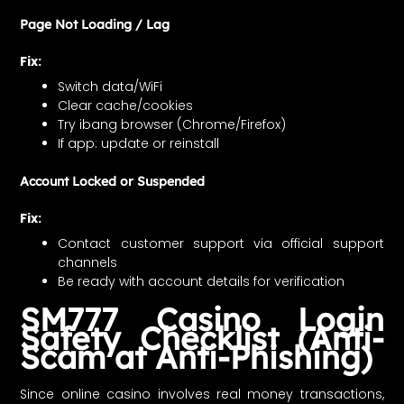
Page Not Loading / Lag
Fix:
Switch data/WiFi
Clear cache/cookies
Try ibang browser (Chrome/Firefox)
If app: update or reinstall
Account Locked or Suspended
Fix:
Contact customer support via official support
channels
Be ready with account details for verification
SM777 Casino Login
Safety Checklist (Anti-
Scam at Anti-Phishing)
Since online casino involves real money transactions,