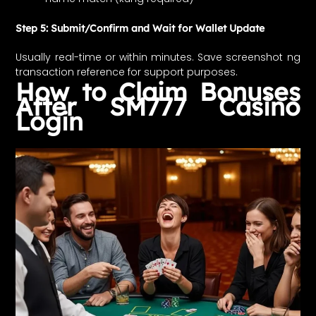
Step 5: Submit/Confirm and Wait for Wallet Update
Usually real-time or within minutes. Save screenshot ng
transaction reference for support purposes.
How to Claim Bonuses
After SM777 Casino
Login