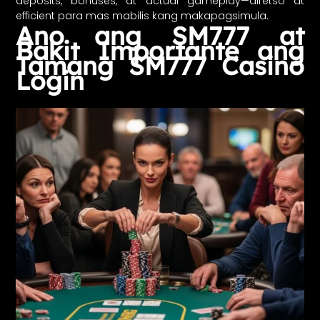
deposits, bonuses, at actual gameplay—diretso at
efficient para mas mabilis kang makapagsimula.
Ano ang SM777 at
Bakit Importante ang
Tamang SM777 Casino
Login