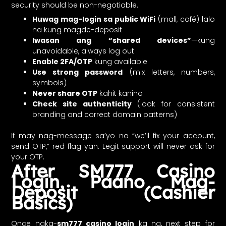
security should be non-negotiable.
Huwag mag-login sa public WiFi
(mall, café) lalo
na kung magde-deposit
Iwasan ang “shared devices”
—kung
unavoidable, always log out
Enable 2FA/OTP
kung available
Use strong password
(mix letters, numbers,
symbols)
Never share OTP
kahit kanino
Check site authenticity
(look for consistent
branding and correct domain patterns)
If may nag-message sa’yo na “we’ll fix your account,
send OTP,” red flag yan. Legit support will never ask for
your OTP.
After SM777 Casino
Login, Paano Mag-
Deposit (Cashier
Basics)
Once naka-
sm777 casino login
ka na, next step for