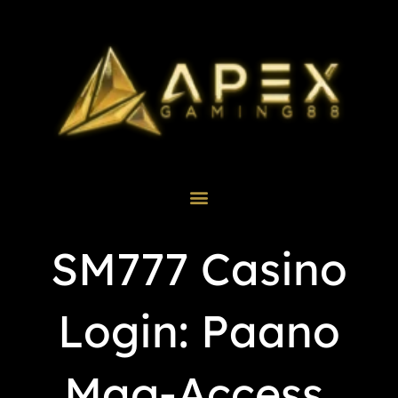
Skip
to
content
SM777 Casino
Login: Paano
Mag-Access,