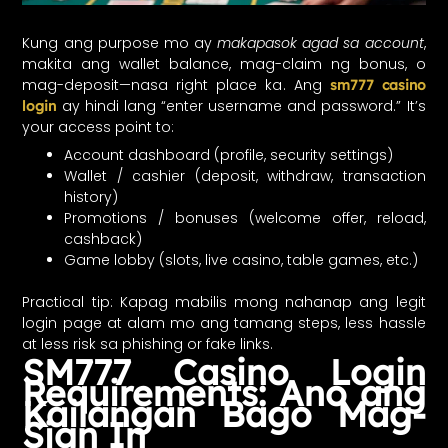
Kung ang purpose mo ay
makapasok agad sa account
,
makita ang wallet balance, mag-claim ng bonus, o
mag-deposit—nasa right place ka. Ang
sm777 casino
ay hindi lang “enter username and password.” It’s
login
your access point to:
Account dashboard (profile, security settings)
Wallet / cashier (deposit, withdraw, transaction
history)
Promotions / bonuses (welcome offer, reload,
cashback)
Game lobby (slots, live casino, table games, etc.)
Practical tip: Kapag mabilis mong nahanap ang legit
login page at alam mo ang tamang steps, less hassle
at less risk sa phishing or fake links.
SM777 Casino Login
Requirements: Ano ang
Kailangan Bago Mag-
Sign In