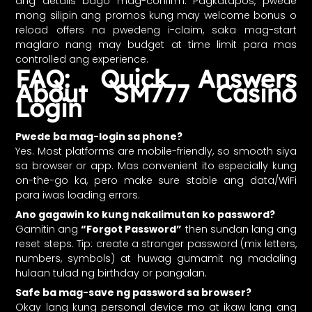
ang details bago mag-confirm. Pagkatapos, pwede
mong silipin ang promos kung may welcome bonus o
reload offers na pwedeng i-claim, saka mag-start
maglaro nang may budget at time limit para mas
controlled ang experience.
FAQ: Quick Answers
About SM777 Casino
Login
Pwede ba mag-login sa phone?
Yes. Most platforms are mobile-friendly, so smooth siya
sa browser or app. Mas convenient ito especially kung
on-the-go ka, pero make sure stable ang data/WiFi
para iwas loading errors.
Ano gagawin ko kung nakalimutan ko password?
Gamitin ang
“Forgot Password”
then sundan lang ang
reset steps. Tip: create a stronger password (mix letters,
numbers, symbols) at huwag gumamit ng madaling
hulaan tulad ng birthday or pangalan.
Safe ba mag-save ng password sa browser?
Okay lang kung personal device mo at ikaw lang ang