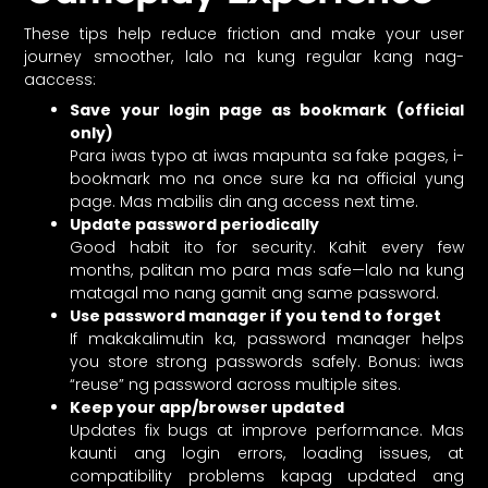
These tips help reduce friction and make your user
journey smoother, lalo na kung regular kang nag-
aaccess:
Save your login page as bookmark (official
only)
Para iwas typo at iwas mapunta sa fake pages, i-
bookmark mo na once sure ka na official yung
page. Mas mabilis din ang access next time.
Update password periodically
Good habit ito for security. Kahit every few
months, palitan mo para mas safe—lalo na kung
matagal mo nang gamit ang same password.
Use password manager if you tend to forget
If makakalimutin ka, password manager helps
you store strong passwords safely. Bonus: iwas
“reuse” ng password across multiple sites.
Keep your app/browser updated
Updates fix bugs at improve performance. Mas
kaunti ang login errors, loading issues, at
compatibility problems kapag updated ang