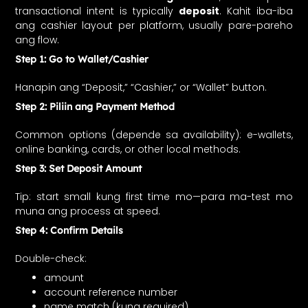
transactional intent is typically
deposit
. Kahit iba-iba
ang cashier layout per platform, usually pare-pareho
ang flow.
Step 1: Go to Wallet/Cashier
Hanapin ang “Deposit,” “Cashier,” or “Wallet” button.
Step 2: Piliin ang Payment Method
Common options (depende sa availability): e-wallets,
online banking, cards, or other local methods.
Step 3: Set Deposit Amount
Tip: start small kung first time mo—para ma-test mo
muna ang process at speed.
Step 4: Confirm Details
Double-check:
amount
account reference number
name match (kung required)