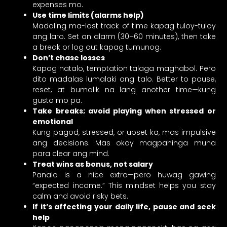
expenses mo.
Use time limits (alarms help)
Madaling ma-lost track of time kapag tuloy-tuloy
ang laro. Set an alarm (30–60 minutes), then take
a break or log out kapag tumunog.
Don’t chase losses
Kapag natalo, temptation talaga maghabol. Pero
dito madalas lumalaki ang talo. Better to pause,
reset, at bumalik na lang another time—kung
gusto mo pa.
Take breaks; avoid playing when stressed or
emotional
Kung pagod, stressed, or upset ka, mas impulsive
ang decisions. Mas okay magpahinga muna
para clear ang mind.
Treat wins as bonus, not salary
Panalo is a nice extra—pero huwag gawing
“expected income.” This mindset helps you stay
calm and avoid risky bets.
If it’s affecting your daily life, pause and seek
help