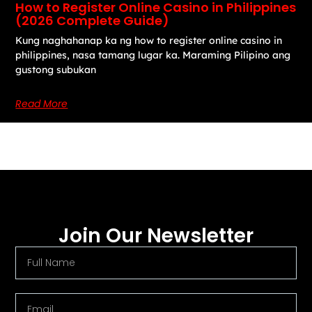
How to Register Online Casino in Philippines
(2026 Complete Guide)
Kung naghahanap ka ng how to register online casino in
philippines, nasa tamang lugar ka. Maraming Pilipino ang
gustong subukan
Read More
Join Our Newsletter
Full
Name
Email