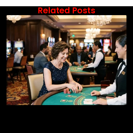
Related Posts