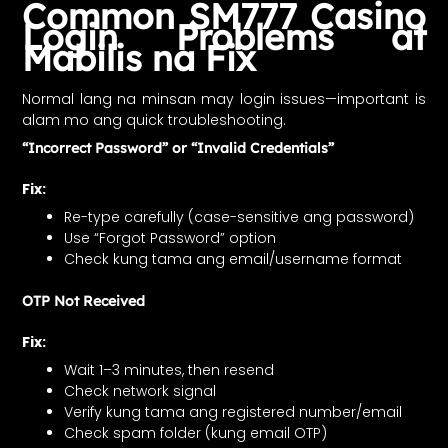
Common SM777 Casino
Login Problems at
Mabilis na Fix
Normal lang na minsan may login issues—important is
alam mo ang quick troubleshooting.
“Incorrect Password” or “Invalid Credentials”
Fix:
Re-type carefully (case-sensitive ang password)
Use “Forgot Password” option
Check kung tama ang email/username format
OTP Not Received
Fix:
Wait 1–3 minutes, then resend
Check network signal
Verify kung tama ang registered number/email
Check spam folder (kung email OTP)