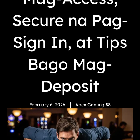
Secure na Pag-
Sign In, at Tips
Bago Mag-
Deposit
February 6, 2026
Apex Gaming 88