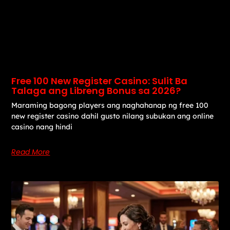
Free 100 New Register Casino: Sulit Ba
Talaga ang Libreng Bonus sa 2026?
Maraming bagong players ang naghahanap ng free 100
new register casino dahil gusto nilang subukan ang online
casino nang hindi
Read More