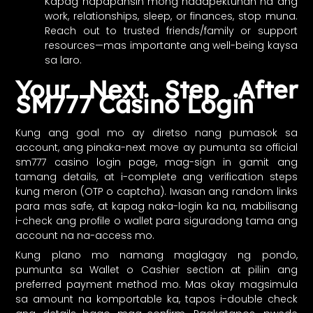
Kapag napapansin mong naaapektuhan na ang
work, relationships, sleep, or finances, stop muna.
Reach out to trusted friends/family or support
resources—mas importante ang well-being kaysa
sa laro.
Your Next Step After
SM777 Casino Login
Kung ang goal mo ay diretso nang pumasok sa
account, ang pinaka-next move ay pumunta sa official
sm777 casino login page, mag-sign in gamit ang
tamang details, at i-complete ang verification steps
kung meron (OTP o captcha). Iwasan ang random links
para mas safe, at kapag naka-login ka na, mabilisang
i-check ang profile o wallet para siguradong tama ang
account na na-access mo.
Kung plano mo namang maglagay ng pondo,
pumunta sa Wallet o Cashier section at piliin ang
preferred payment method mo. Mas okay magsimula
sa amount na komportable ka, tapos i-double check