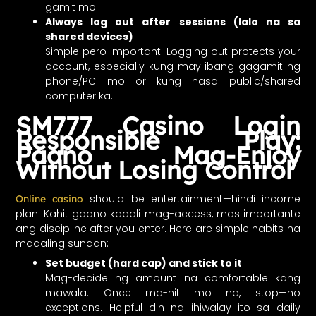
gamit mo.
Always log out after sessions (lalo na sa
shared devices)
Simple pero important. Logging out protects your
account, especially kung may ibang gagamit ng
phone/PC mo or kung nasa public/shared
computer ka.
SM777 Casino Login
Responsible Play:
Paano Mag-Enjoy
Without Losing Control
should be entertainment—hindi income
Online casino
plan. Kahit gaano kadali mag-access, mas importante
ang discipline after you enter. Here are simple habits na
madaling sundan:
Set budget (hard cap) and stick to it
Mag-decide ng amount na comfortable kang
mawala. Once ma-hit mo na, stop—no
exceptions. Helpful din na ihiwalay ito sa daily