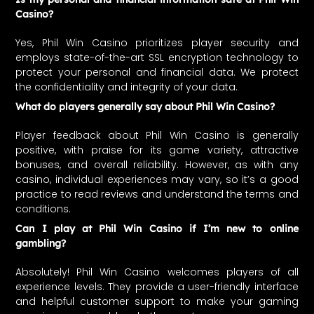
Casino?
Yes, Phil Win Casino prioritizes player security and
employs state-of-the-art SSL encryption technology to
protect your personal and financial data. We protect
the confidentiality and integrity of your data.
What do players generally say about Phil Win Casino?
Player feedback about Phil Win Casino is generally
positive, with praise for its game variety, attractive
bonuses, and overall reliability. However, as with any
casino, individual experiences may vary, so it’s a good
practice to read reviews and understand the terms and
conditions.
Can I play at Phil Win Casino if I’m new to online
gambling?
Absolutely! Phil Win Casino welcomes players of all
experience levels. They provide a user-friendly interface
and helpful customer support to make your gaming