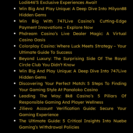
Lodi646’S Exclusive Experiences Await
Win Big And Play Unique: A Deep Dive Into Milyon88
Hidden Gems
Win Big With 747Live Casino’s Cutting-Edge
Payment Innovations – Explore Now
Phdream Casino’s Live Dealer Magic: A Virtual
Casino Oasis
Colorplay Casino: Where Luck Meets Strategy – Your
Ultimate Guide To Success
Beyond Luxury: The Surprising Side Of The Royal
Circle Club You Didn’t Know
Win Big And Play Unique: A Deep Dive Into 747Live
Hidden Gems
Discovering Your Perfect Match: 5 Steps To Finding
Your Gaming Style At Panaloko Casino
Leading The Way: 8k8 Casino’s 5 Pillars Of
Responsible Gaming And Player Wellness
Jilievo Account Verification Guide: Secure Your
Gaming Experience
The Ultimate Guide: 5 Critical Insights Into Nuebe
Gaming’s Withdrawal Policies