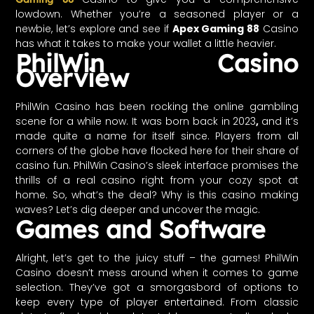
lowdown. Whether you’re a seasoned player or a
newbie, let’s explore and see if
Apex Gaming 88
Casino
has what it takes to make your wallet a little heavier.
PhilWin Casino
Overview
PhilWin Casino has been rocking the online gambling
scene for a while now. It was born back in
2023
,
and it’s
made quite a name for itself since. Players from all
corners of the globe have flocked here for their share of
casino fun. PhilWin Casino’s sleek interface promises the
thrills of a real casino right from your cozy spot at
home. So, what’s the deal? Why is this casino making
waves? Let’s dig deeper and uncover the magic.
Games and Software
Alright, let’s get to the juicy stuff – the games! PhilWin
Casino doesn’t mess around when it comes to game
selection. They’ve got a smorgasbord of options to
keep every type of player entertained. From classic