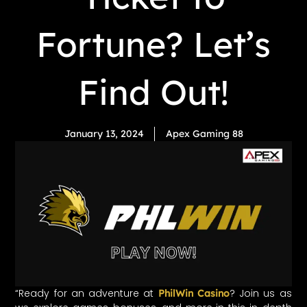
Fortune? Let’s
Find Out!
January 13, 2024
Apex Gaming 88
“Ready for an adventure at
? Join us as
PhilWin Casino