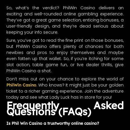
So, what’s the verdict? PhilWin Casino delivers an
exciting and well-rounded online gambling experience.
They’ve got a great game selection, enticing bonuses, a
user-friendly design, and they’re dead serious about
keeping your info secure.
Sure, you’ve got to read the fine print on those bonuses,
but PhilWin Casino offers plenty of chances for both
newbies and pros to enjoy themselves and maybe
even fatten up that wallet. So, if you’re itching for some
slot action, table game fun, or live dealer thrills, give
PhilWin Casino a shot.
Don’t miss out on your chance to explore the world of
. Who knows? It might just be your golden
PhilWin Casino
ticket to a richer gaming experience. Join the adventure
today and see what Lady Luck has in store for you!
Frequently Asked
Questions (FAQs)
Is Phil Win Casino a trustworthy online casino?