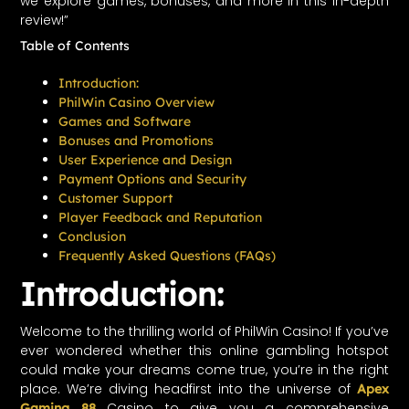
we explore games, bonuses, and more in this in-depth
review!”
Table of Contents
Introduction:
PhilWin Casino Overview
Games and Software
Bonuses and Promotions
User Experience and Design
Payment Options and Security
Customer Support
Player Feedback and Reputation
Conclusion
Frequently Asked Questions (FAQs)
Introduction:
Welcome to the thrilling world of PhilWin Casino! If you’ve
ever wondered whether this online gambling hotspot
could make your dreams come true, you’re in the right
place. We’re diving headfirst into the universe of
Apex
Casino to give you a comprehensive
Gaming 88