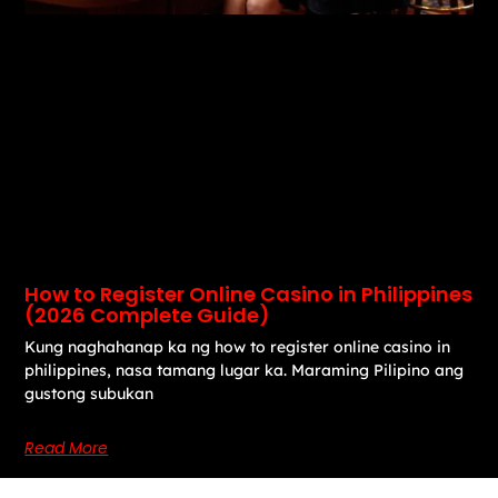
How to Register Online Casino in Philippines
(2026 Complete Guide)
Kung naghahanap ka ng how to register online casino in
philippines, nasa tamang lugar ka. Maraming Pilipino ang
gustong subukan
Read More