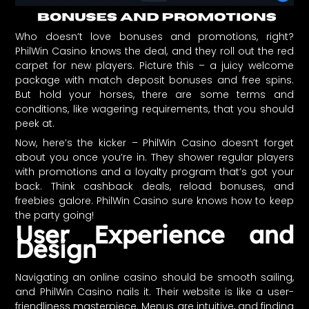
Who doesn’t love bonuses and promotions, right?
PhilWin Casino knows the deal, and they roll out the red
carpet for new players. Picture this – a juicy welcome
package with match deposit bonuses and free spins.
But hold your horses, there are some terms and
conditions, like wagering requirements, that you should
peek at.
Now, here’s the kicker – PhilWin Casino doesn’t forget
about you once you’re in. They shower regular players
with promotions and a loyalty program that’s got your
back. Think cashback deals, reload bonuses, and
freebies galore. PhilWin Casino sure knows how to keep
the party going!
User Experience and
Design
Navigating an online casino should be smooth sailing,
and PhilWin Casino nails it. Their website is like a user-
friendliness masterpiece. Menus are intuitive, and finding