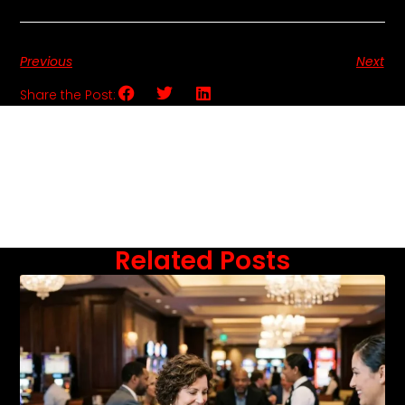
Previous
Next
Share the Post:
Related Posts