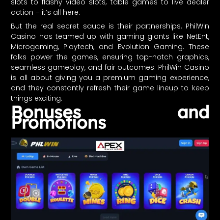
slots to flashy video slots, table games to live dealer
action – it’s all here.
But the real secret sauce is their partnerships. PhilWin
Casino has teamed up with gaming giants like NetEnt,
Microgaming, Playtech, and Evolution Gaming. These
folks power the games, ensuring top-notch graphics,
seamless gameplay, and fair outcomes. PhilWin Casino
is all about giving you a premium gaming experience,
and they constantly refresh their game lineup to keep
things exciting.
Bonuses and
Promotions