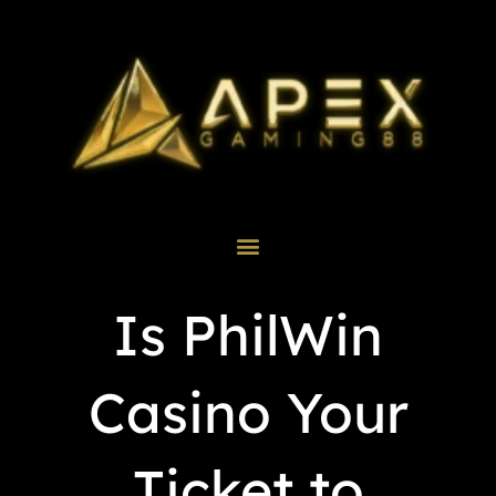
Skip
to
content
Is PhilWin
Casino Your
Ticket to