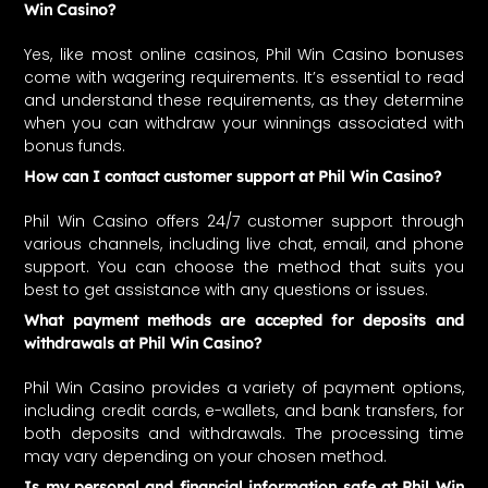
Win Casino?
Yes, like most online casinos, Phil Win Casino bonuses
come with wagering requirements. It’s essential to read
and understand these requirements, as they determine
when you can withdraw your winnings associated with
bonus funds.
How can I contact customer support at Phil Win Casino?
Phil Win Casino offers 24/7 customer support through
various channels, including live chat, email, and phone
support. You can choose the method that suits you
best to get assistance with any questions or issues.
What payment methods are accepted for deposits and
withdrawals at Phil Win Casino?
Phil Win Casino provides a variety of payment options,
including credit cards, e-wallets, and bank transfers, for
both deposits and withdrawals. The processing time
may vary depending on your chosen method.
Is my personal and financial information safe at Phil Win