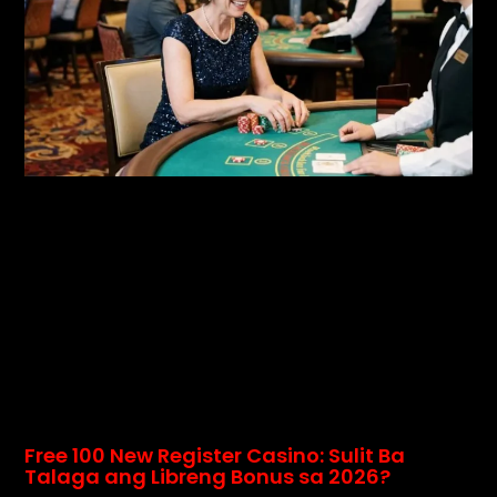
Free 100 New Register Casino: Sulit Ba
Talaga ang Libreng Bonus sa 2026?