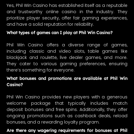
Yes, Phil Win Casino has established itself as a reputable
and trustworthy online casino in the industry. They
prioritize player security, offer fair gaming experiences,
and have a solid reputation for reliability.
What types of games can I play at Phil Win Casino?
Phil Win Casino offers a diverse range of games,
including classic and video slots, table games like
blackjack and roulette, live dealer games, and more.
They cater to various gaming preferences, ensuring
there’s something for everyone.
What bonuses and promotions are available at Phil Win
Casino?
Phil Win Casino provides new players with a generous
welcome package that typically includes match
deposit bonuses and free spins. Additionally, they offer
ongoing promotions such as cashback deals, reload
bonuses, and a rewarding loyalty program.
Are there any wagering requirements for bonuses at Phil