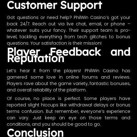
Customer Support
Got questions or need help? PhilWin Casino’s got your
back 24/7. Reach out via live chat, email, or phone –
whatever suits your fancy. Their support team is pro-
level, tackling everything from tech glitches to bonus
questions. Your satisfaction is their mission!
Player Feedback and
Reputation
Let’s hear it from the players! PhilWin Casino has
garnered some love in online forums and reviews.
Players rave about the game variety, fantastic bonuses,
and overall reliability of the platform.
Of course, no place is perfect. Some players have
reported slight hiccups like withdrawal delays or bonus
terms confusion. But remember, everyone’s experience
can vary. Just keep an eye on those terms and
conditions, and you should be good to go.
Conclusion