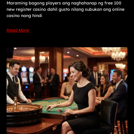
Maraming bagong players ang naghahanap ng free 100
new register casino dahil gusto nilang subukan ang online
casino nang hindi
Read More