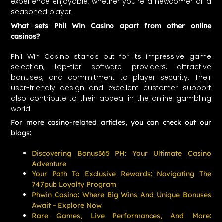
experience enjoyable, whether you’re a newcomer or a
seasoned player.
What sets Phil Win Casino apart from other online
casinos?
Phil Win Casino stands out for its impressive game
selection, top-tier software providers, attractive
bonuses, and commitment to player security. Their
user-friendly design and excellent customer support
also contribute to their appeal in the online gambling
world.
For more casino-related articles, you can check out our
blogs:
Discovering Bonus365 PH: Your Ultimate Casino
Adventure
Your Path To Exclusive Rewards: Navigating The
747pub Loyalty Program
Phwin Casino: Where Big Wins And Unique Bonuses
Await – Explore Now
Rare Games, Live Performances, And More: