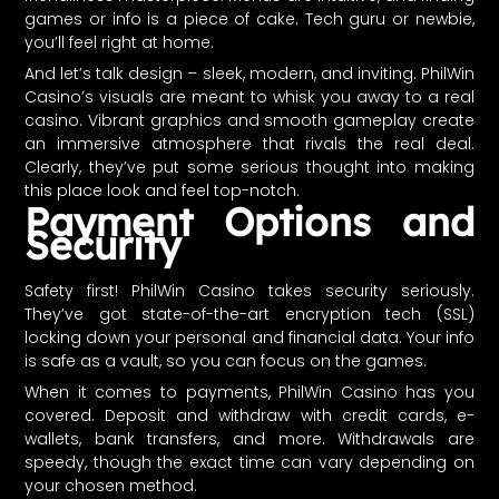
games or info is a piece of cake. Tech guru or newbie,
you’ll feel right at home.
And let’s talk design – sleek, modern, and inviting. PhilWin
Casino’s visuals are meant to whisk you away to a real
casino. Vibrant graphics and smooth gameplay create
an immersive atmosphere that rivals the real deal.
Clearly, they’ve put some serious thought into making
this place look and feel top-notch.
Payment Options and
Security
Safety first! PhilWin Casino takes security seriously.
They’ve got state-of-the-art encryption tech (SSL)
locking down your personal and financial data. Your info
is safe as a vault, so you can focus on the games.
When it comes to payments, PhilWin Casino has you
covered. Deposit and withdraw with credit cards, e-
wallets, bank transfers, and more. Withdrawals are
speedy, though the exact time can vary depending on
your chosen method.