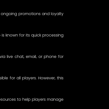
re ongoing promotions and loyalty
s known for its quick processing
ia live chat, email, or phone for
le for all players. However, this
 resources to help players manage