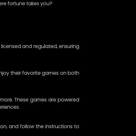
ere fortune takes you?
ly licensed and regulated, ensuring
enjoy their favorite games on both
nd more. These games are powered
eriences.
ton, and follow the instructions to