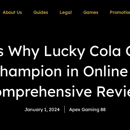
About Us
Guides
Legal
Games
Promotio
 Why Lucky Cola C
hampion in Online
mprehensive Rev
January 1, 2024
Apex Gaming 88