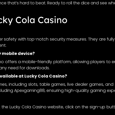
ce that’s hard to beat. Ready to roll the dice and see wh
cky Cola Casino
ayer safety with top-notch security measures. They are ful
ent.
y mobile device?
no offers a mobile-friendly platform, allowing players to 
 any need for downloads.
vailable at Lucky Cola Casino?
mes, including slots, table games, live dealer games, a
ncluding Apexgaming88, ensuring high-quality gaming exp
it the Lucky Cola Casino website, click on the sign-up but