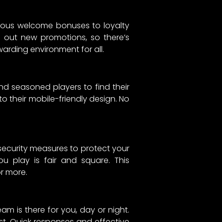
rous welcome bonuses to loyalty
l out new promotions, so there’s
warding environment for all.
and seasoned players to find their
 their mobile-friendly design. No
 security measures to protect your
u play is fair and square. This
r more.
m is there for you, day or night.
sist. Quick responses and effective