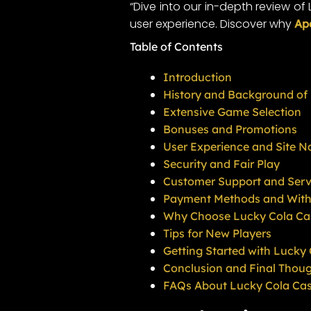
“Dive into our in-depth review of
user experience. Discover why
Ap
Table of Contents
Introduction
History and Background of
Extensive Game Selection
Bonuses and Promotions
User Experience and Site N
Security and Fair Play
Customer Support and Serv
Payment Methods and With
Why Choose Lucky Cola Ca
Tips for New Players
Getting Started with Lucky
Conclusion and Final Thou
FAQs About Lucky Cola Ca