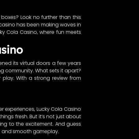
t boxes? Look no further than this
s casino has been making waves in
ucky Cola Casino, where fun meets
asino
ned its virtual doors a few years
ng community. What sets it apart?
r play. With a strong review from
ler experiences, Lucky Cola Casino
hings fresh. But it’s not just about
dding to the excitement. And guess
s and smooth gameplay.