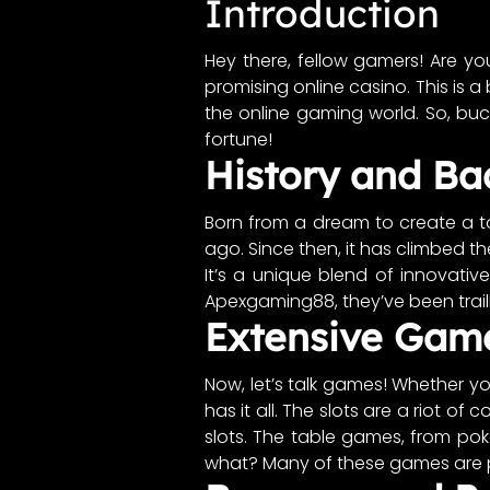
Introduction
Hey there, fellow gamers! Are you
promising online casino. This is
the online gaming world. So, buc
fortune!
History and Ba
Born from a dream to create a to
ago. Since then, it has climbed 
It’s a unique blend of innovativ
Apexgaming88, they’ve been trai
Extensive Gam
Now, let’s talk games! Whether yo
has it all. The slots are a riot of
slots. The table games, from poke
what? Many of these games are