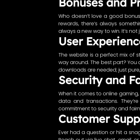
Bonuses and P
Who doesn’t love a good bonus?
rewards, there’s always somethi
always a new way to win. It’s not 
User Experienc
The website is a perfect mix of s
way around. The best part? You c
downloads are needed; just pure,
Security and Fa
When it comes to online gaming, s
data and transactions. They’re
commitment to security and fairn
Customer Supp
Ever had a question or hit a sna
Reach out via live chat, email, or