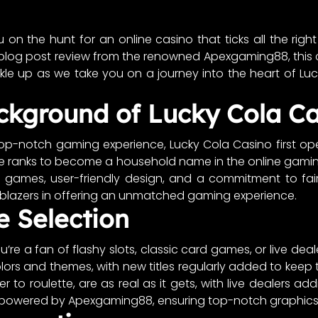
 on the hunt for an online casino that ticks all the righ
 a blog post review from the renowned Apexgaming88, thi
kle up as we take you on a journey into the heart of L
ckground of Lucky Cola C
p-notch gaming experience, Lucky Cola Casino first ope
the ranks to become a household name in the online gami
e games, user-friendly design, and a commitment to fai
lblazers in offering an unmatched gaming experience.
e Selection
u’re a fan of flashy slots, classic card games, or live dea
 colors and themes, with new titles regularly added to keep t
r to roulette, are as real as it gets, with live dealers a
 powered by Apexgaming88, ensuring top-notch graphic