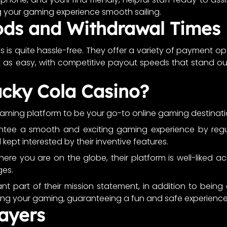
ng your gaming experience smooth sailing.
ds and Withdrawal Times
is quite hassle-free. They offer a variety of payment op
t as easy, with competitive payout speeds that stand out
cky Cola Casino?
aming platform to be your go-to online gaming destinati
antee a smooth and exciting gaming experience by regu
ept interested by their inventive features.
here you are on the globe, their platform is well-liked a
ges.
ant part of their mission statement, in addition to being 
lling your gaming, guaranteeing a fun and safe experience
layers