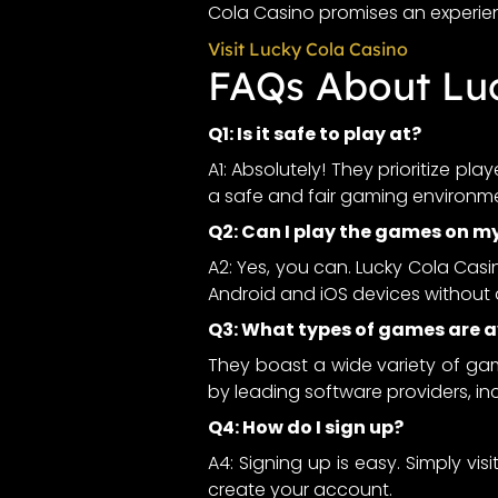
Cola Casino promises an experien
Visit Lucky Cola Casino
FAQs About Lu
Q1: Is it safe to play at?
A1: Absolutely! They prioritize pl
a safe and fair gaming environm
Q2: Can I play the games on m
A2: Yes, you can. Lucky Cola Casi
Android and iOS devices without
Q3: What types of games are a
They boast a wide variety of ga
by leading software providers, i
Q4: How do I sign up?
A4: Signing up is easy. Simply vis
create your account.