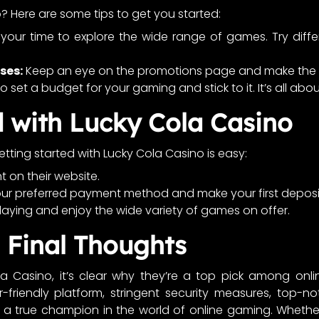
? Here are some tips to get you started:
your time to explore the wide range of games. Try diffe
ses:
Keep an eye on the promotions page and make the m
set a budget for your gaming and stick to it. It’s all abou
d with Lucky Cola Casino
tting started with Lucky Cola Casino is easy:
 on their website.
r preferred payment method and make your first deposi
playing and enjoy the wide variety of games on offer.
 Final Thoughts
la Casino, it’s clear why they’re a top pick among onl
r-friendly platform, stringent security measures, top-
 true champion in the world of online gaming. Whether 