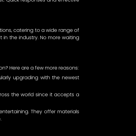
tions, catering to a wide range of
 in the industry. No more waiting
on? Here are a few more reasons:
larly upgrading with the newest
cross the world since it accepts a
entertaining. They offer materials
.