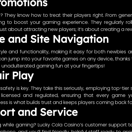
romotions
 They know how to treat their players right. From gene
ng to boost your gaming experience. They regularly rol
just about attracting new players; it’s about creating a re
e and Site Navigation
tyle and functionality, making it easy for both newbies 
an jump into your favorite games on any device, thanks to
 unadulterated gaming fun at your fingertips!
ir Play
afety is key. They take this seriously, employing top-tier
 licensed and regulated, ensuring that every game yo
ess is what builds trust and keeps players coming back fo
ort and Service
g while gaming? Lucky Cola Casino’s customer support tea
 phone, and you’ll find friendly, helpful staff ready to as