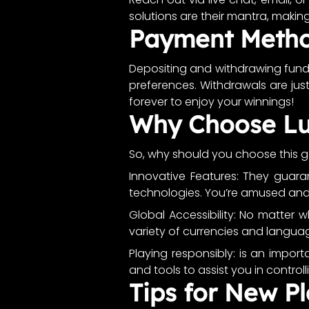
solutions are their mantra, maki
Payment Metho
Depositing and withdrawing funds 
preferences. Withdrawals are jus
forever to enjoy your winnings!
Why Choose Lu
So, why should you choose this g
Innovative Features: They guar
technologies. You’re amused and k
Global Accessibility: No matter w
variety of currencies and langua
Playing responsibly: is an import
and tools to assist you in contro
Tips for New P