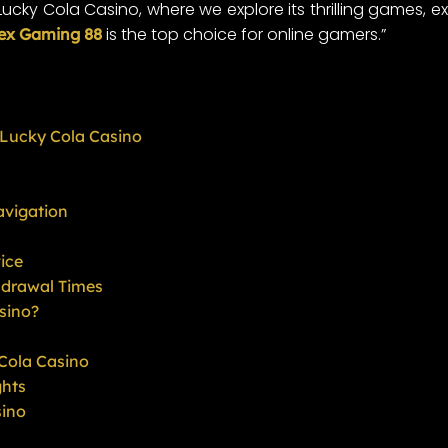
 Lucky Cola Casino, where we explore its thrilling games, 
is the top choice for online gamers.”
ex Gaming 88
 Lucky Cola Casino
avigation
ice
drawal Times
sino?
 Cola Casino
ghts
sino