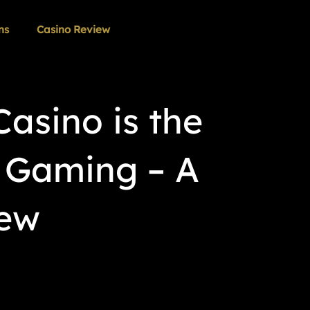
ns
Casino Review
asino is the
 Gaming – A
iew