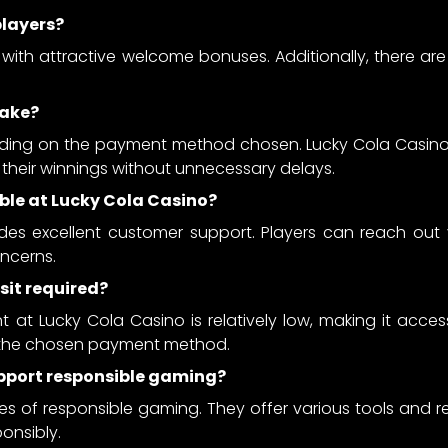
players?
 with attractive welcome bonuses. Additionally, there a
take?
ding on the payment method chosen. Lucky Cola Casino i
 their winnings without unnecessary delays.
ble at Lucky Cola Casino?
des excellent customer support. Players can reach out v
oncerns.
it required?
t Lucky Cola Casino is relatively low, making it accessib
the chosen payment method.
upport responsible gaming?
es of responsible gaming. They offer various tools and
onsibly.