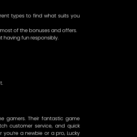
rent types to find what suits you
ost of the bonuses and offers.
t having fun responsibly.
t.
ine gamers. Their fantastic game
notch customer service, and quick
you’re a newbie or a pro, Lucky