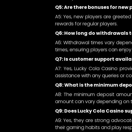
Q5: Are there bonuses for new 
A5: Yes, new players are greeted
rewards for regular players.
Q6: How long do withdrawals 
A6: Withdrawal times vary depen
times, ensuring players can enjoy
Q7: Is customer support availa
A7: Yes, Lucky Cola Casino provi
assistance with any queries or c
Q8: What is the minimum depos
A8: The minimum deposit amount a
amount can vary depending on 
Q9: Does Lucky Cola Casino s
A9: Yes, they are strong advocat
their gaming habits and play resp