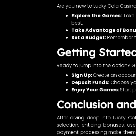
Are you new to Lucky Cola Casino
Explore the Games:
Take 
best.
Take Advantage of Bonu
Set a Budget:
Remember to 
Getting Starte
Ready to jump into the action? Ge
Sign Up:
Create an account
Deposit Funds:
Choose you
Enjoy Your Games:
Start 
Conclusion and
After diving deep into Lucky Co
selection, enticing bonuses, use
payment processing make them a