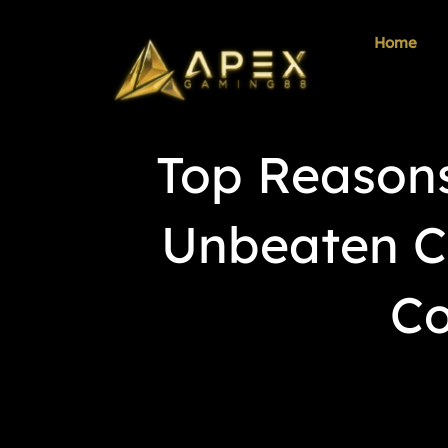
Skip
to
Home
content
Top Reasons
Unbeaten C
Co