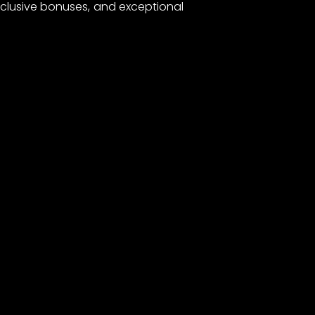
exclusive bonuses, and exceptional