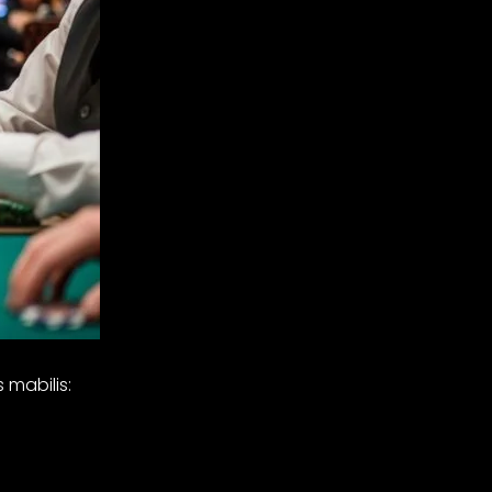
 mabilis: