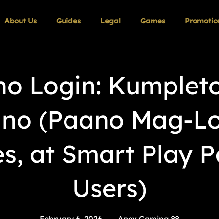
About Us
Guides
Legal
Games
Promotio
no Login: Kumplet
ino (Paano Mag-Lo
es, at Smart Play P
Users)
February 6, 2026
Apex Gaming 88