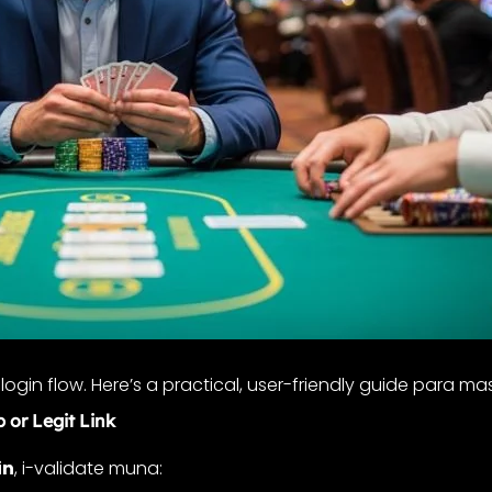
login flow. Here’s a practical, user-friendly guide para mas
 or Legit Link
in
, i-validate muna: