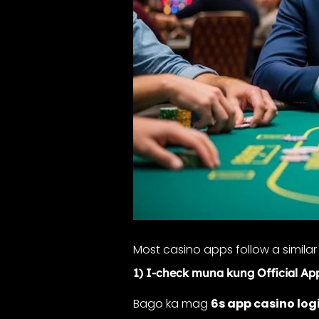
Most casino apps follow a similar 
1) I-check muna kung Official App
Bago ka mag
6s app casino log