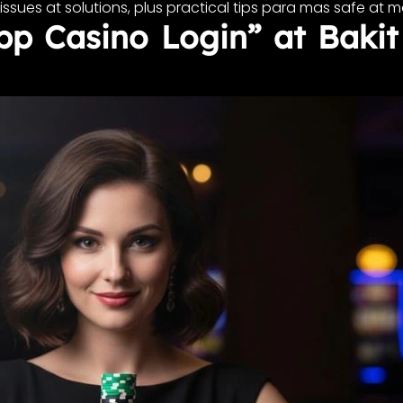
sues at solutions, plus practical tips para mas safe at
pp Casino Login” at Bakit