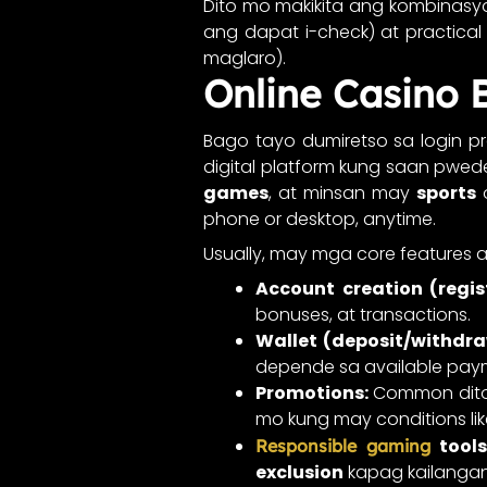
Dito mo makikita ang kombinasy
ang dapat i-check) at practical
maglaro).
Online Casino B
Bago tayo dumiretso sa login p
digital platform kung saan pwed
games
, at minsan may
sports
phone or desktop, anytime.
Usually, may mga core features 
Account creation (regis
bonuses, at transactions.
Wallet (deposit/withdra
depende sa available paym
Promotions:
Common dit
mo kung may conditions lik
tools
Responsible gaming
exclusion
kapag kailanga