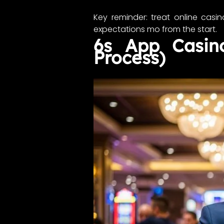
Key reminder: treat online casi
expectations mo from the start.
6s App Casin
Process)