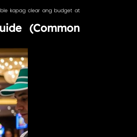
able kapag clear ang budget at
Guide (Common