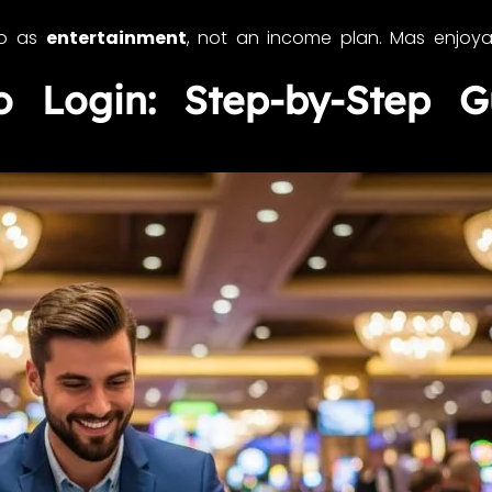
no as
entertainment
, not an income plan. Mas enjoy
o Login: Step-by-Step 