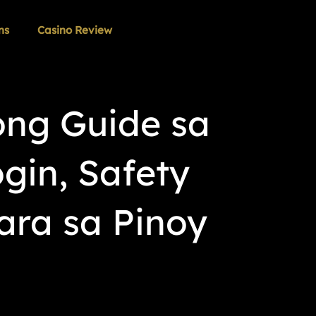
ns
Casino Review
ong Guide sa
gin, Safety
ara sa Pinoy