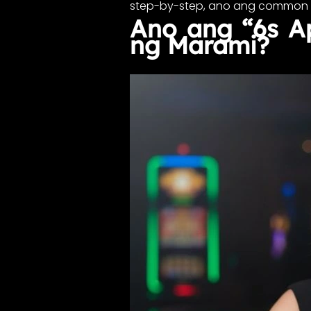
step-by-step, ano ang common is
Ano ang “6s A
ng Marami?