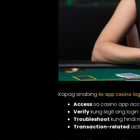
Kapag sinabing
6s app casino log
Access
sa casino app accou
Verify
kung legit ang login
Troubleshoot
kung hindi 
Transaction-related
acti