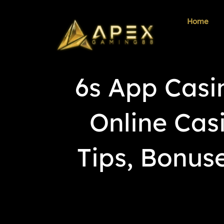
Skip
to
Home
content
6s App Casi
Online Cas
Tips, Bonus