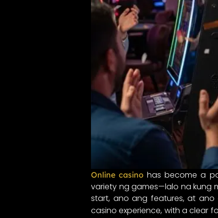
has become a popu
Online casino
variety ng games—lalo na kung m
start, ano ang features, at ano 
casino experience, with a clear 