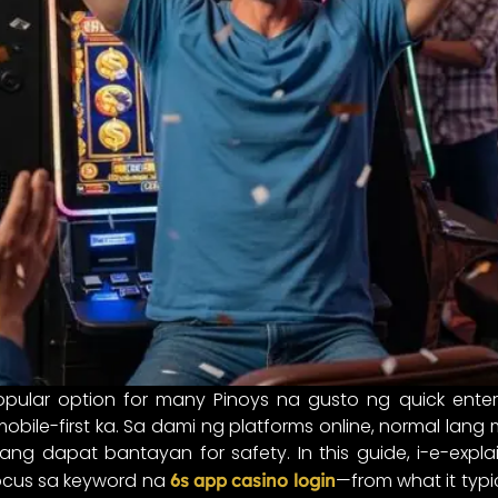
lar option for many Pinoys na gusto ng quick entert
obile-first ka. Sa dami ng platforms online, normal la
ang dapat bantayan for safety. In this guide, i-e-expla
focus sa keyword na
—from what it typ
6s app casino login