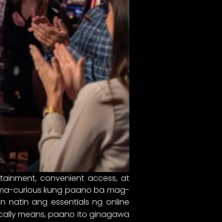
ainment, convenient access, at
ng ma-curious kung paano ba mag-
in natin ang essentials ng online
ically means, paano ito ginagawa