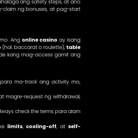
halaga ang safety steps, at ano
g-claim ng bonuses, at pag-start
n mo. Ang
online casino
ay isang
o
(hal. baccarat o roulette),
table
ede kang mag-access gamit ang
para ma-track ang activity mo,
t magre-request ng withdrawal,
lways check the terms para alam
ike
limits
,
cooling-off
, at
self-