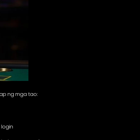
nap ng mga tao:
 login