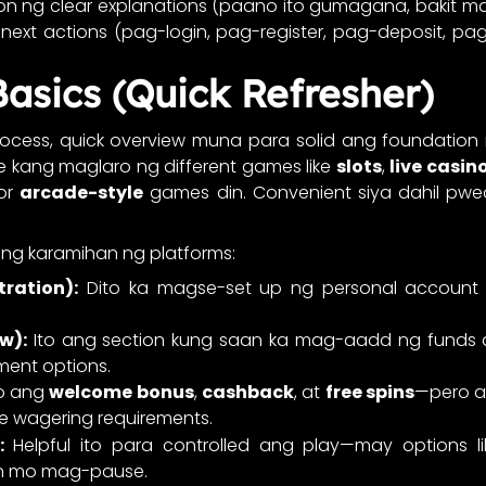
on ng clear explanations (paano ito gumagana, bakit ma
 next actions (pag-login, pag-register, pag-deposit, pa
asics (Quick Refresher)
rocess, quick overview muna para solid ang foundatio
e kang maglaro ng different games like
slots
,
live casin
or
arcade-style
games din. Convenient siya dahil pw
ang karamihan ng platforms:
tration):
Dito ka magse-set up ng personal account 
w):
Ito ang section kung saan ka mag-aadd ng funds a
ent options.
o ang
welcome bonus
,
cashback
, at
free spins
—pero a
e wagering requirements.
:
Helpful ito para controlled ang play—may options l
n mo mag-pause.