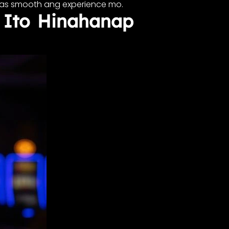
 mas smooth ang experience mo.
 Ito Hinahanap