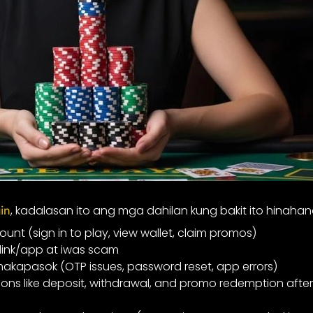
, kadalasan ito ang mga dahilan kung bakit ito hinaha
in
nt (sign in to play, view wallet, claim promos)
 link/app at iwas scam
makapasok (OTP issues, password reset, app errors)
ons like deposit, withdrawal, and promo redemption after